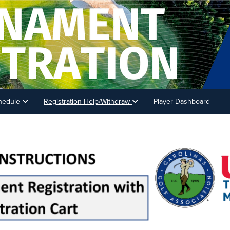
hedule
Registration Help/Withdraw
Player Dashboard