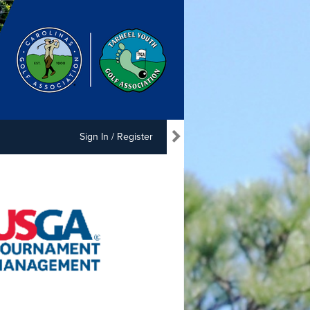
Sign In / Register