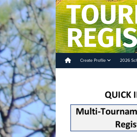
Create Profile
2026 Sc