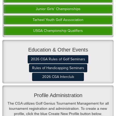
Junior Girls' Championships
Tarheel Youth Golf Asssociation
USGA Championship Qualifiers
Education & Other Events
2026 CGA Rules of Golf Seminars
Rules of Handicapping Seminars
2026 CGA Interclub
Profile Administration
The CGA utilizes Golf Genius Tournament Management for all
tournament registration and administration. To create a new
profile, click the blue Create New Profile button below.