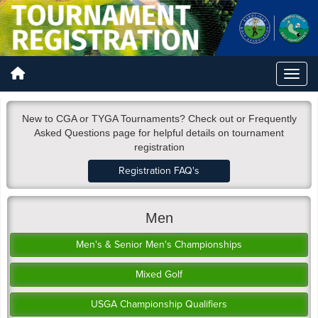
New to CGA or TYGA Tournaments? Check out or Frequently
Asked Questions page for helpful details on tournament
registration
Registration FAQ's
Men
Men's & Senior Men's Championships
Mixed Golf
USGA Championship Qualifiers