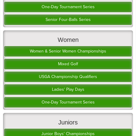
One-Day Tournament Series
Senior Four-Balls Series
Women
Women & Senior Women Championships
Mixed Golf
USGA Championship Qualifiers
Ladies' Play Days
One-Day Tournament Series
Juniors
Junior Boys' Championships