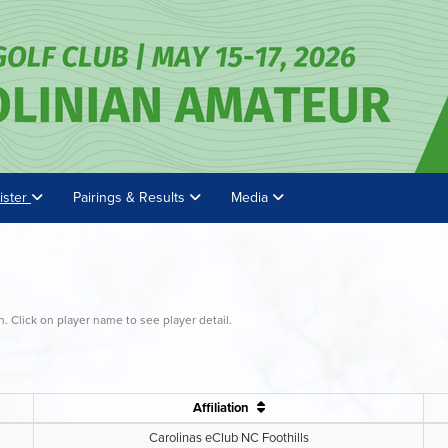
ister
Pairings & Results
Media