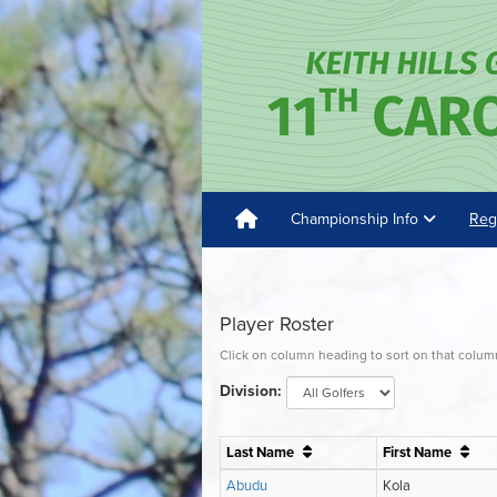
Championship Info
Reg