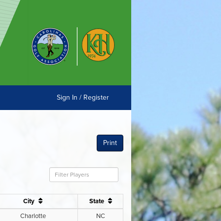
Sign In / Register