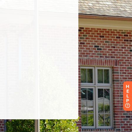
H
E
L
P