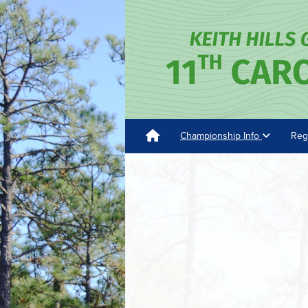
Championship Info
Reg