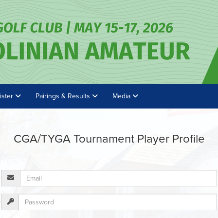
ister
Pairings & Results
Media