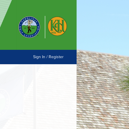
Sign In / Register