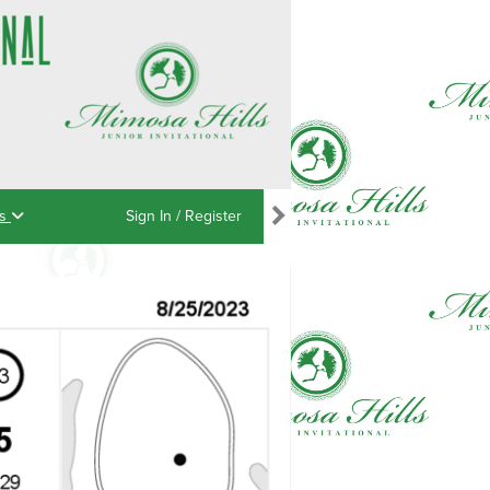
ns
Sign In / Register