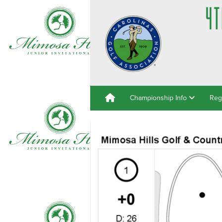
Championship Info
Reg