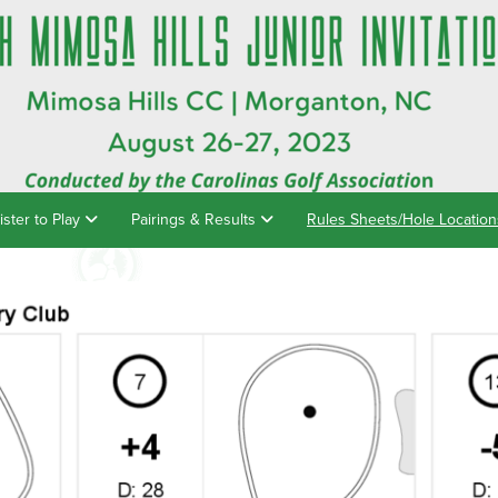
ister to Play
Pairings & Results
Rules Sheets/Hole Locatio