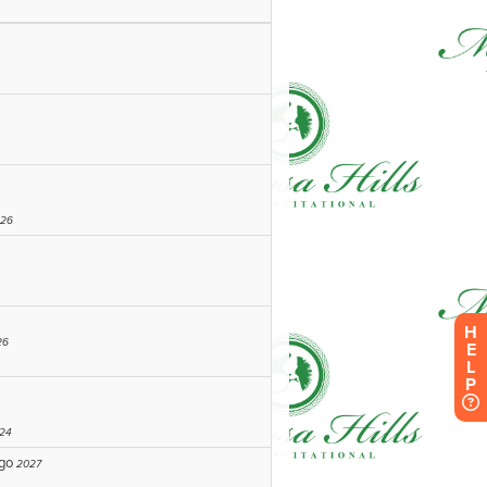
H
E
L
P