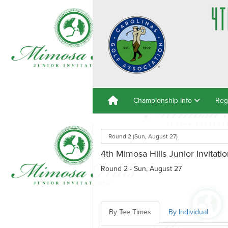
Championship Info
Reg