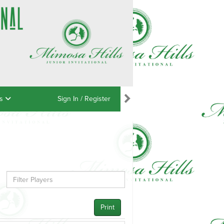
ns
Sign In / Register