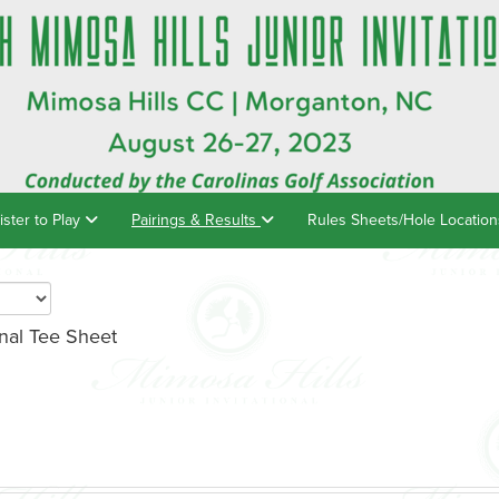
ister to Play
Pairings & Results
Rules Sheets/Hole Locatio