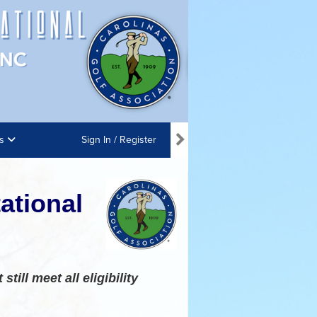
ns
Sign In / Register