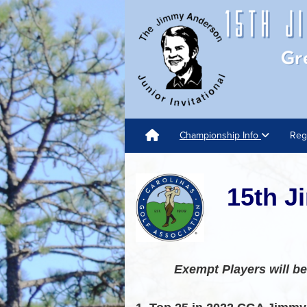
Championship Info
Reg