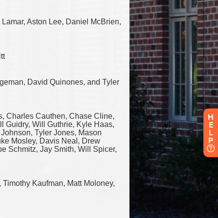
H
E
L
P