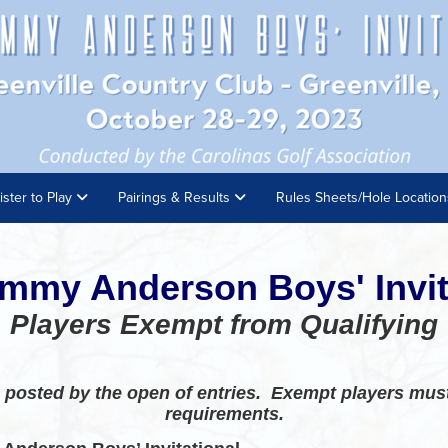
ister to Play
Pairings & Results
Rules Sheets/Hole Locatio