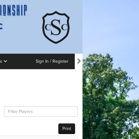
ns
Sign In / Register