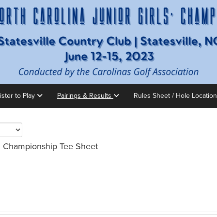
ister to Play
Pairings & Results
Rules Sheet / Hole Locatio