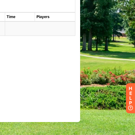
H
E
L
P