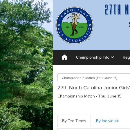
Championship Info
Reg