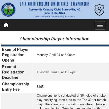
Championship
Player Information
Exempt Player
Registration
Monday, April 24 at 8:00pm
Opens
Exempt
Registration
Tuesday, June 6 at 11:59pm
Deadline
Championship
$1
65
Entry Fee
Championship is conducted at 36 holes of stroke
play qualifying, then cuts to the Top 32 for match
play. There are no consolation matches. There is
only one division. Trophies are awarded to the