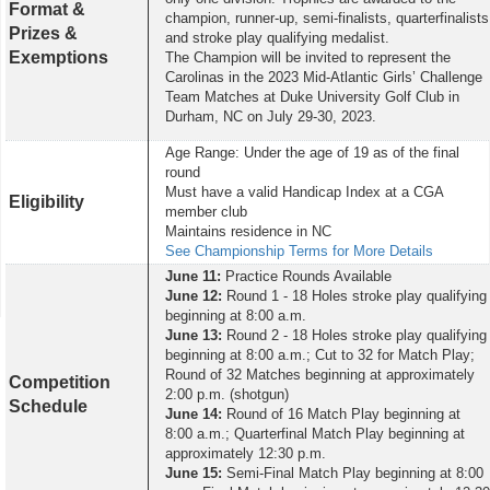
Format &
champion, runner-up, semi-finalists, quarterfinalists
Prizes &
and stroke play qualifying medalist.
Exemptions
The Champion will be invited to represent the
Carolinas in the 2023 Mid-Atlantic Girls’ Challenge
Team Matches at Duke University Golf Club in
Durham, NC on July 29-30, 2023.
Age Range: Under the age of 19 as of the final
round
Must have a valid Handicap Index at a CGA
Eligibility
member club
Maintains residence in NC
See Championship Terms for More Details
June 11:
Practice Rounds Available
June 12:
Round 1 - 18 Holes stroke play qualifying
beginning at 8:00 a.m.
June 13:
Round 2 - 18 Holes stroke play qualifying
beginning at 8:00 a.m.; Cut to 32 for Match Play;
Round of 32 Matches beginning at approximately
Competition
2:00 p.m. (shotgun)
Schedule
June 14:
Round of 16 Match Play beginning at
8:00 a.m.; Quarterfinal Match Play beginning at
approximately 12:30 p.m.
June 15:
Semi-Final Match Play beginning at 8:00