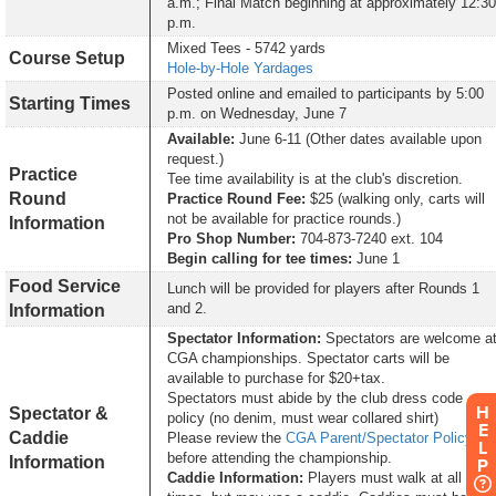
a.m.; Final Match beginning at approximately 12:30
p.m.
Mixed Tees - 5742 yards
Course Setup
Hole-by-Hole Yardages
Posted online and emailed to participants by 5:00
Starting Times
p.m. on Wednesday, June 7
Available:
June 6-11 (Other dates available upon
request.)
Practice
Tee time availability is at the club's discretion.
Round
Practice Round Fee:
$25 (walking only, carts will
not be available for practice rounds.)
Information
Pro Shop Number:
704-873-7240 ext. 104
Begin calling for tee times:
June 1
Food Service
Lunch will be provided for players after Rounds 1
and 2.
Information
Spectator Information:
Spectators are welcome a
CGA championships. Spectator carts will be
available to purchase for $20+tax.
Spectators must abide by the club dress code
H
Spectator &
policy (no denim, must wear collared shirt)
E
Caddie
Please review the
CGA Parent/Spectator Policy
L
before attending the championship.
Information
P
Caddie Information:
Players must walk at all