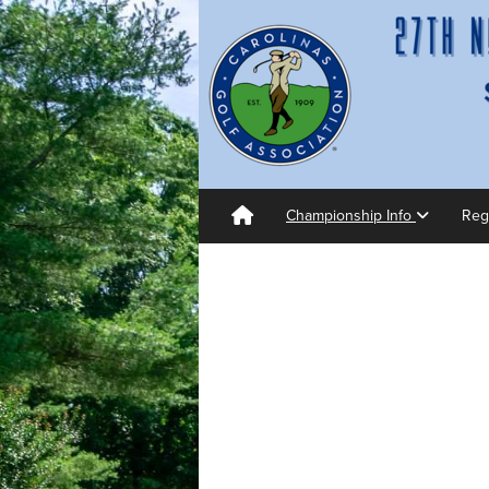
Championship Info
Reg