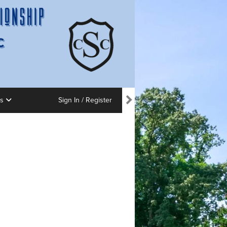
ns
Sign In / Register