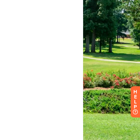
H
E
L
P