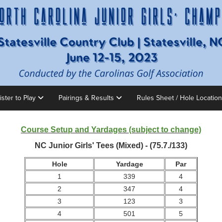
ister to Play
Pairings & Results
Rules Sheet / Hole Locatio