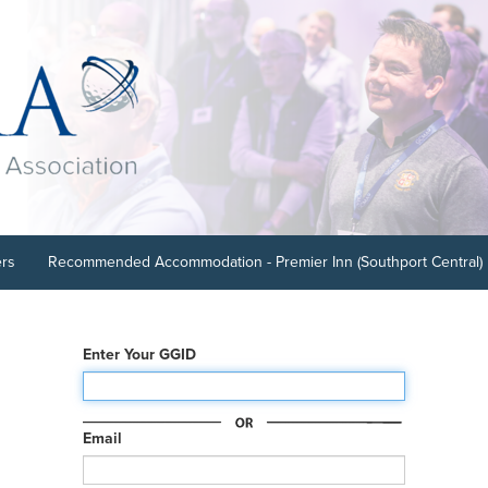
ers
Recommended Accommodation - Premier Inn (Southport Central)
Enter Your GGID
Email