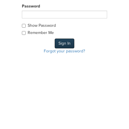
Password
Show Password
Remember Me
Forgot your password?