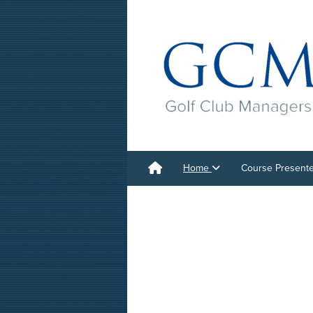
Home
Course Present