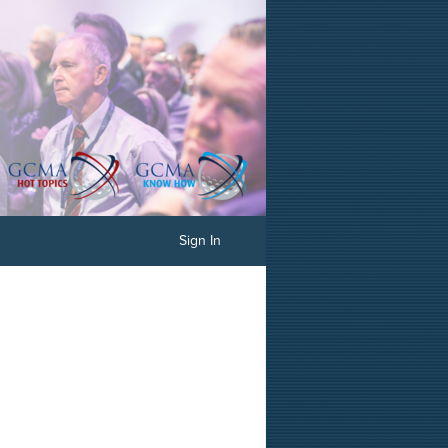
Sign In