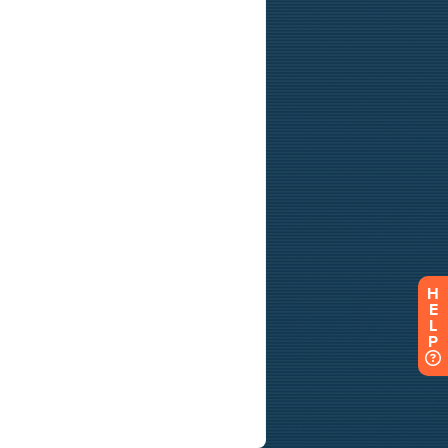
H
E
L
P