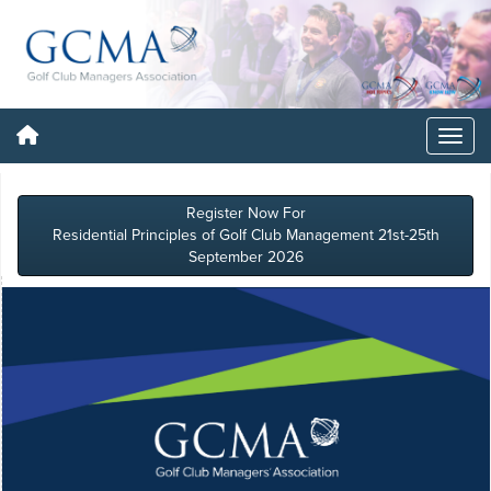
Register Now For
Residential Principles of Golf Club Management 21st-25th
September 2026