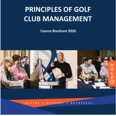
H
E
L
P