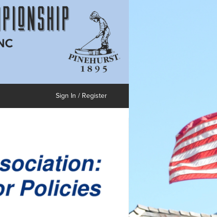
Sign In / Register