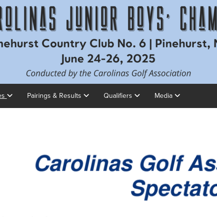
es
Pairings & Results
Qualifiers
Media