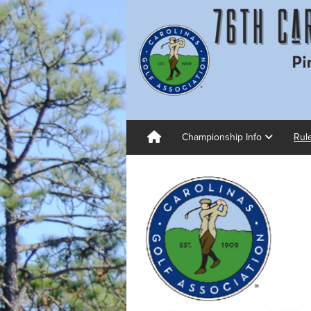
Championship Info
Rul