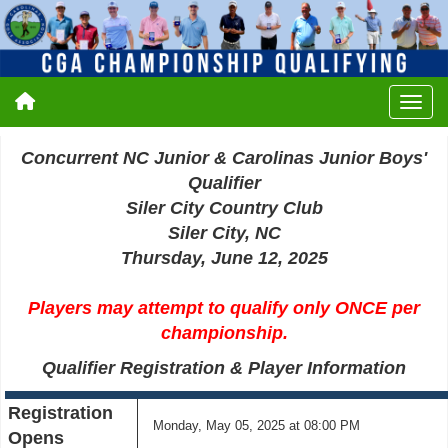
Concurrent NC Junior & Carolinas Junior Boys'
Qualifier
Siler City Country Club
Siler City, NC
Thursday, June 12, 2025
Players may attempt to qualify only ONCE per
championship.
Qualifier Registration & Player Information
Registration
Monday, May 05, 2025 at 08:00 PM
Opens