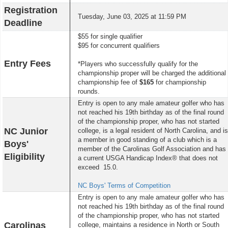
Registration
Tuesday, June 03, 2025 at 11:59 PM
Deadline
$55 for single qualifier
$95 for concurrent qualifiers
Entry Fees
*Players who successfully qualify for the
championship proper will be charged the additional
championship fee of
$165
for championship
rounds.
Entry is open to any male amateur golfer who has
not reached his 19th birthday as of the final round
of the championship proper, who has not started
NC Junior
college, is a legal resident of North Carolina, and is
a member in good standing of a club which is a
Boys'
member of the Carolinas Golf Association and has
Eligibility
a current USGA Handicap Index® that does not
exceed 15.0.
NC Boys' Terms of Competition
Entry is open to any male amateur golfer who has
not reached his 19th birthday as of the final round
of the championship proper, who has not started
Carolinas
college, maintains a residence in North or South