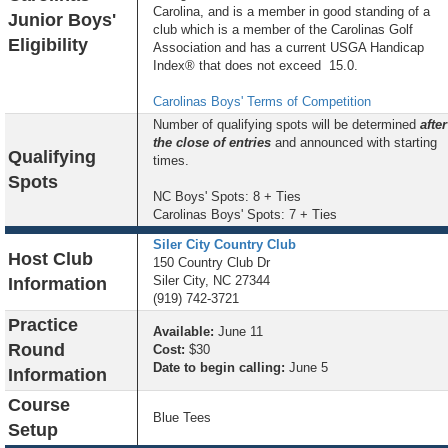
Carolina, and is a member in good standing of a
Junior Boys'
club which is a member of the Carolinas Golf
Eligibility
Association and has a current USGA Handicap
Index® that does not exceed 15.0.
Carolinas Boys' Terms of Competition
Number of qualifying spots will be determined
after
the close of entries
and announced with starting
Qualifying
times.
Spots
NC Boys' Spots: 8 + Ties
Carolinas Boys' Spots: 7 + Ties
Siler City Country Club
Host Club
150 Country Club Dr
Siler City, NC 27344
Information
(919) 742-3721
Practice
Available:
June 11
Round
Cost:
$30
Date to begin calling:
June 5
Information
Course
Blue Tees
Setup