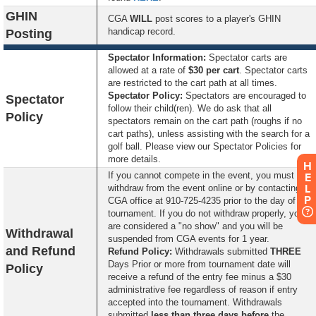
GHIN
CGA
WILL
post scores to a player's GHIN
handicap record.
Posting
Spectator Information:
Spectator carts are
allowed at a rate of
$30 per cart
. Spectator carts
are restricted to the cart path at all times.
S
pectator Policy:
Spectators are encouraged to
Spectator
follow their child(ren). We do ask that all
Policy
spectators remain on the cart path (roughs if no
cart paths), unless assisting with the search for a
golf ball. Please view our Spectator Policies for
more details.
H
If you cannot compete in the event, you must
E
L
withdraw from the event online or by contacting the
P
CGA office at 910-725-4235 prior to the day of the
tournament. If you do not withdraw properly, you
are considered a "no show" and you will be
Withdrawal
suspended from CGA events for 1 year.
and Refund
Refund Policy:
Withdrawals submitted
THREE
Days Prior or more from tournament date will
Policy
receive a refund of the entry fee minus a $30
administrative fee regardless of reason if entry
accepted into the tournament. Withdrawals
submitted
less than three days before
the