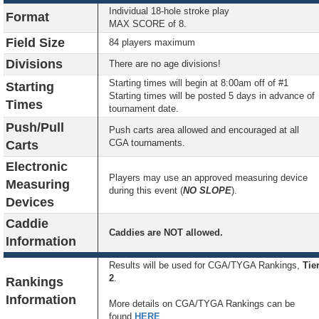
Individual 18-hole stroke play
Format
MAX SCORE of 8.
Field Size
84
players maximum
Divisions
There are no age divisions!
Starting times will begin at 8:00am off of #1
Starting
Starting times will be posted 5 days in advance of
Times
tournament date.
Push/Pull
Push carts area allowed and encouraged at all
CGA tournaments.
Carts
Electronic
Players may use an approved measuring device
Measuring
during this event (
NO SLOPE
).
Devices
Caddie
Caddies are NOT allowed.
Information
Results will be used for CGA/TYGA Rankings,
Tie
2
.
Rankings
Information
More details on CGA/TYGA Rankings can be
found
HERE
.