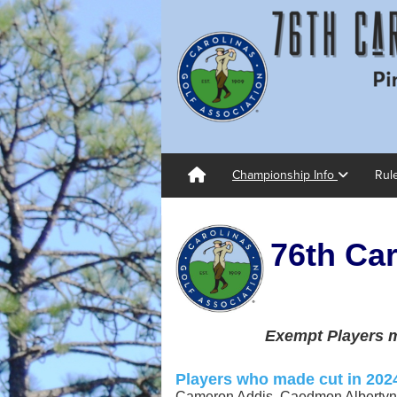
Championship Info
Rul