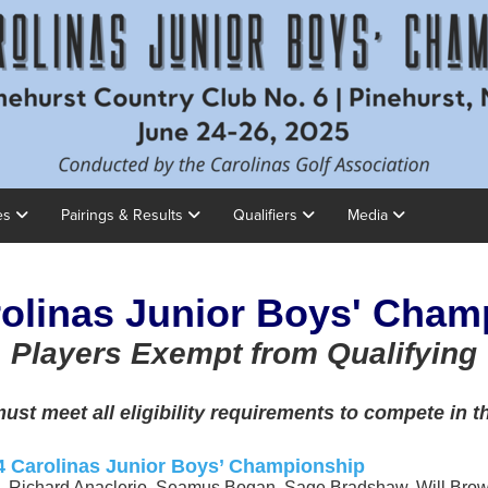
es
Pairings & Results
Qualifiers
Media