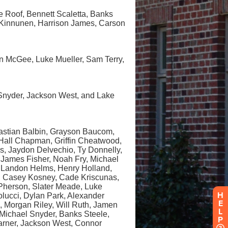
H
E
L
P