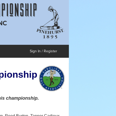
Sign In / Register