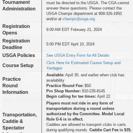
Tournament
must be directed to the USGA. The CGA cannot
answer these questions. Please contact the
Administration
USGA Champs department at 908-326-1950
and/or at
champs@usga.org
Registration
9:00 AM EDT February 21, 2024
Opens
Registration
5:00 PM EDT April 10, 2024
Deadline
USGA Policies
See USGA Entry Form for All Details
Click Here for Estimated Course Setup and
Course Setup
Yardages
Available:
April 30, and earlier when club has
Practice
availability
Round
Practice Round Fee:
$50
Pro Shop Number:
910-235-8145
Information
Begin calling for tee times:
April 22
Players must not ride in any form of
transportation during a round unless
authorized by the Committee. Model Local
Transportation,
Rule G-6 is in effect.
Caddie &
Caddies are allowed to transport clubs in carts
Spectator
during qualifying rounds.
Caddie Cart Fee is $35.