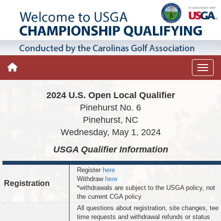
2024 U.S. Open Local Qualifier
Pinehurst No. 6
Pinehurst, NC
Wednesday, May 1, 2024
USGA Qualifier
Information
Register
here
Withdraw
here
Registration
*withdrawals are subject to the USGA policy, not
the current CGA policy
All questions about registration, site changes, tee
time requests and withdrawal refunds or status