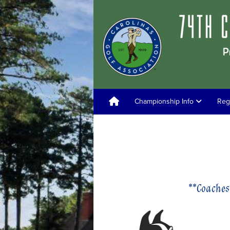
Championship Info
Reg