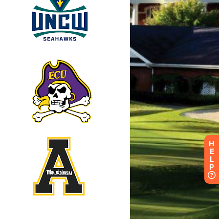
H
E
L
P