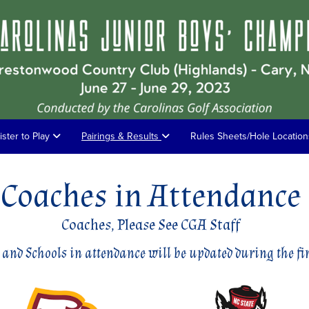
ister to Play
Pairings & Results
Rules Sheets/Hole Locatio