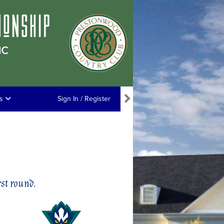
ns
Sign In / Register