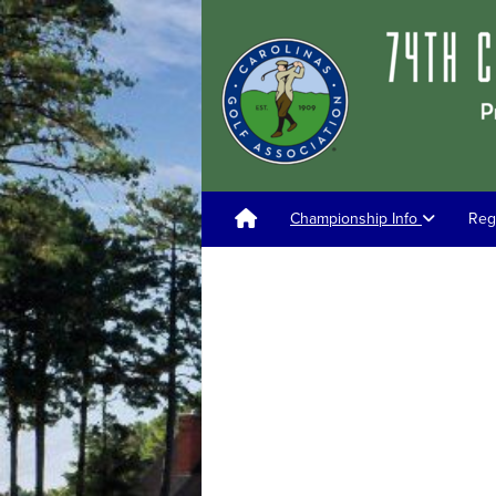
Championship Info
Reg