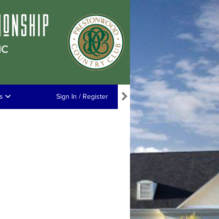
ns
Sign In / Register