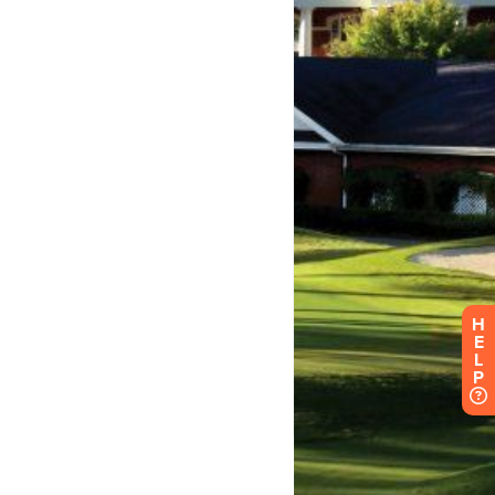
H
E
L
P