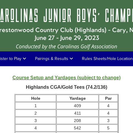
ister to Play
Pairings & Results
Rules Sheets/Hole Locatio