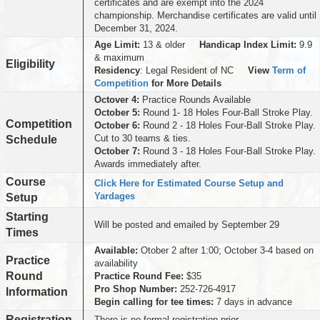
certificates and are exempt into the 2024
championship. Merchandise certificates are valid until
December 31, 2024.
Age Limit:
13 & older
Handicap Index Limit:
9.9
& maximum
Eligibility
Residency
: Legal Resident of NC
View
Term of
Competition
for More Details
Octover 4:
Practice Rounds Available
October 5:
Round 1- 18 Holes Four-Ball Stroke Play.
Competition
October 6:
Round 2 - 18 Holes Four-Ball Stroke Play.
Cut to 30 teams & ties.
Schedule
October 7:
Round 3 - 18 Holes Four-Ball Stroke Play.
Awards immediately after.
Course
Click Here for Estimated Course Setup and
Yardages
Setup
Starting
Will be posted and emailed by September 29
Times
Available:
Otober 2 after 1:00; October 3-4 based on
Practice
availability
Round
Practice Round Fee:
$35
Pro Shop Number:
252-726-4917
Information
Begin calling for tee times:
7 days in advance
Registration
There is no formal registration prior