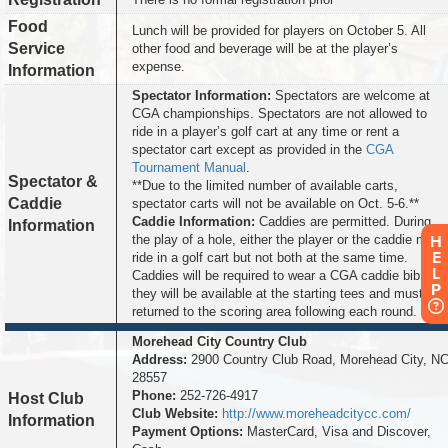
Food
Lunch will be provided for players on October 5. All
Service
other food and beverage will be at the player’s
expense.
Information
Spectator Information:
Spectators are welcome at
CGA championships. Spectators are not allowed to
ride in a player’s golf cart at any time or rent a
spectator cart except as provided in the
CGA
Tournament Manual
.
Spectator &
**Due to the limited number of available carts,
Caddie
spectator carts will not be available on Oct. 5-6.**
Caddie Information:
Caddies are permitted. During
Information
H
the play of a hole, either the player or the caddie may
E
ride in a golf cart but not both at the same time.
L
Caddies will be required to wear a CGA caddie bib and
P
they will be available at the starting tees and must be
returned to the scoring area following each round.
Morehead City Country Club
Address:
2900 Country Club Road, Morehead City, N
28557
Phone:
252-726-4917
Host Club
Club Website:
http://www.moreheadcitycc.com/
Information
Payment Options:
MasterCard, Visa and Discover,