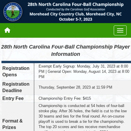
28th North Carolina Four-Ball Championship Player
Information
Exempt Early Signup: Monday, July 31, 2023 at 8:00
Registration
PM | General Open: Monday, August 14, 2023 at 8:00
Opens
PM
Registration
Thursday, September 28, 2023 at 11:59 PM
Deadline
Entry Fee
Championship Entry Fee: $415
Championship is conducted at 54 holes of four-ball
stroke play. After 36 holes, the field is cut to the low
30 teams and ties for the final round. An on-course
Format &
playoff is used to break a tie for the championship.
The top 20 scores and ties receive merchandise
Prizes