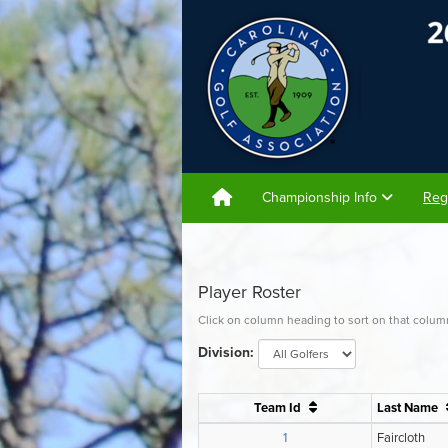
Championship Info
Reg