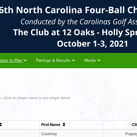
ister to Play
Pairings & Results
Media