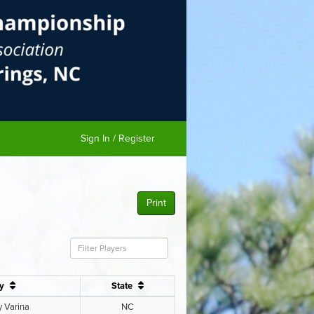
Sign In / Register