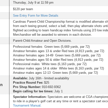
Thursday, July 9 at 11:59 pm
$120 per team
See Entry Form for More Details
Carolinas Parent-Child Championship format is modified alternate 
from each teeing ground, select a ball, then play alternate shots unti
flighted according to team handicap index formula using 2/3 low inde
Merchandise will be awarded to winners in each division.
Parent-Child Amateur and Open Divisions.
Professional females Green tees (5,669 yards, par 72)
Amateur females ages 13 & under Red tees (4,913 yards, par 72)
Amateur females ages 14-49 Green tees (5,669 yards, par 72)
Amateur females ages 50 & older Red tees (4,913 yards, par 72)
Professional males White tees (6,163 yards, par 72)
Amateur males ages 14 & older White tees (6,163 yards, par 72)
Amateur males ages 12-13 Green tees (5,669 yards, par 72)
Available:
July 16th - limited availability
Practice Round Fee:
$25
on
Pro Shop Number:
910-692-9362
Begin calling for tee times:
July 1
Spectator Information:
Spectators are welcome at CGA championsh
to ride in a player’s golf cart at any time or rent a spectator cart ex
Tournament Manual
.