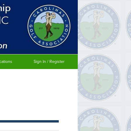
cations
Sign In / Register