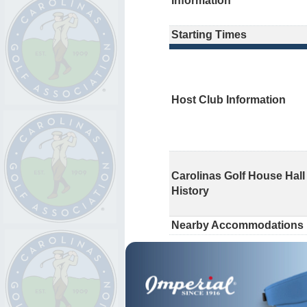
Information
Starting Times
Host Club Information
Carolinas Golf House Hall
History
Nearby Accommodations