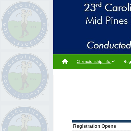
Championship Info
Reg
Registration Opens