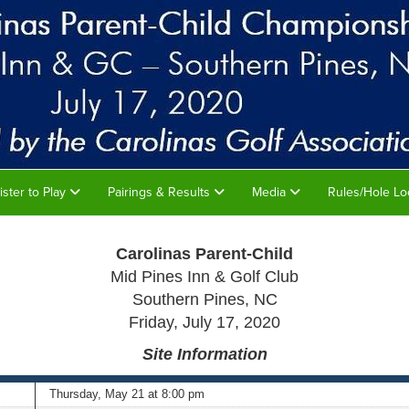
ister to Play
Pairings & Results
Media
Rules/Hole Lo
Carolinas Parent-Child
Mid Pines Inn & Golf Club
Southern Pines, NC
Friday, July 17, 2020
Site
Information
Thurs
day, May 21 at 8:00 pm