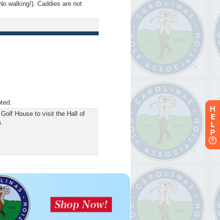
No walking!). Caddies are not
pted.
H
Golf House to visit the Hall of
E
.
L
P