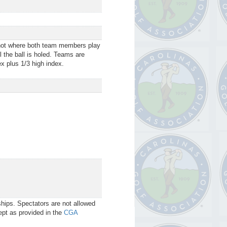
shot where both team members play
l the ball is holed. Teams are
x plus 1/3 high index.
ips. Spectators are not allowed
cept as provided in the
CGA