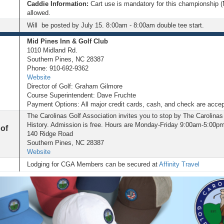
Caddie Information:
Cart use is mandatory for this championship (
allowed.
Will be posted by July 15. 8:00am - 8:00am double tee start.
Mid Pines Inn & Golf Club
1010 Midland Rd.
Southern Pines, NC 28387
Phone: 910-692-9362
Website
Director of Golf: Graham Gilmore
Course Superintendent: Dave Fruchte
Payment Options: All major credit cards, cash, and check are acce
The Carolinas Golf Association invites you to stop by The Carolinas 
History. Admission is free. Hours are Monday-Friday 9:00am-5:00pm
 of
140 Ridge Road
Southern Pines, NC 28387
Website
Lodging for CGA Members can be secured at
Affinity Travel