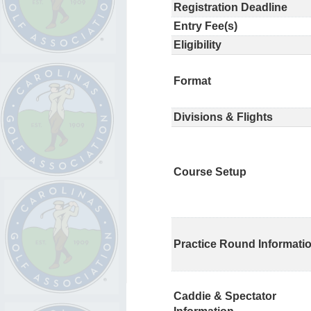
Registration Deadline
Entry Fee(s)
Eligibility
Format
Divisions & Flights
Course Setup
Practice Round Informati
Caddie & Spectator