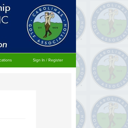
cations
Sign In / Register