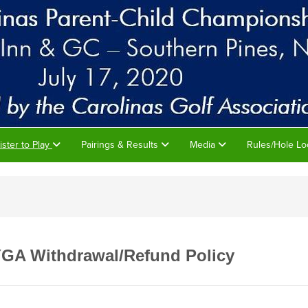
ister to Play
Pairings & Results
Media
Rules/Hole Lo