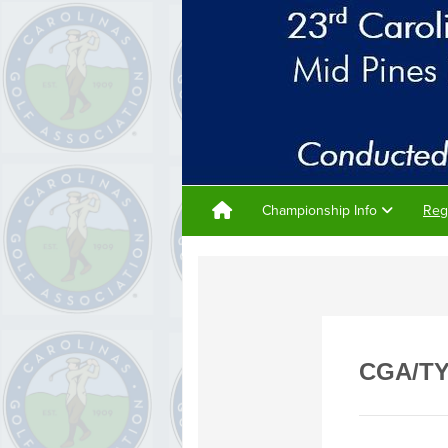
Championship Info
Reg