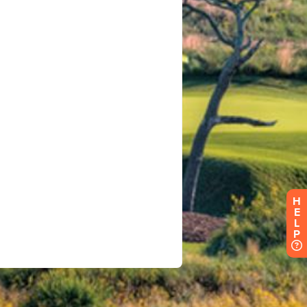
H
E
L
P