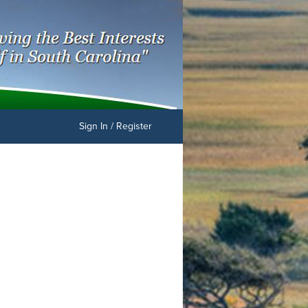
Sign In / Register