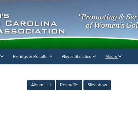
Pairings & Results
Player Statistics
Media