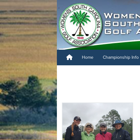
Home
Championship Info