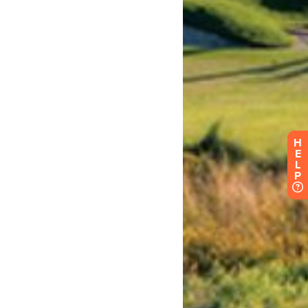
H
E
L
P