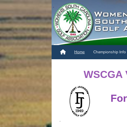
Home
Championship Info