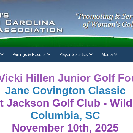
Pairings & Results
Player Statistics
Media