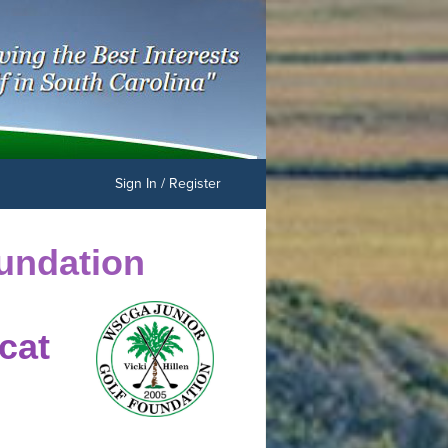
Sign In / Register