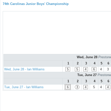
74th Carolinas Junior Boys' Championship
Wed, June 28
Prestonw
1
2
3
4
5
6
Wed, June 28 - Ian Williams
5
5
4
6
4
3
Tue, June 27
Prestonw
1
2
3
4
5
6
Tue, June 27 - Ian Williams
6
3
4
5
4
4