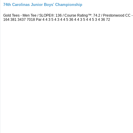
74th Carolinas Junior Boys' Championship
Gold Tees - Men Tee / SLOPE®: 136 / Course Rating™: 74.2 / Prestonwood CC
164 381 3437 7018 Par 4 4 3 5 4 3 4 4 5 36 4 4 3 5 4 4 5 3 4 36 72