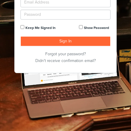
Keep Me Signed In
Show Password
Forgot your password?
Didn't receive confirmation email?