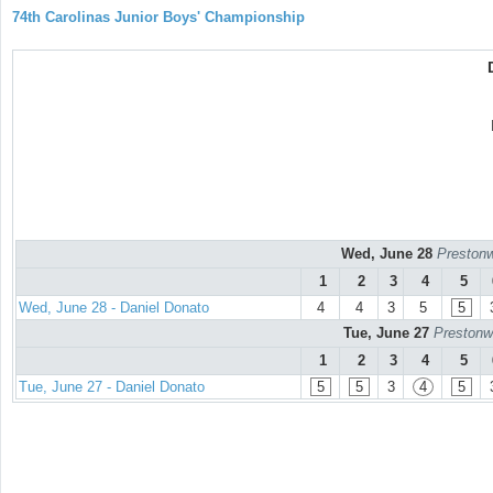
74th Carolinas Junior Boys' Championship
Wed, June 28
Prestonw
1
2
3
4
5
Wed, June 28 - Daniel Donato
4
4
3
5
5
Tue, June 27
Prestonw
1
2
3
4
5
Tue, June 27 - Daniel Donato
5
5
3
4
5