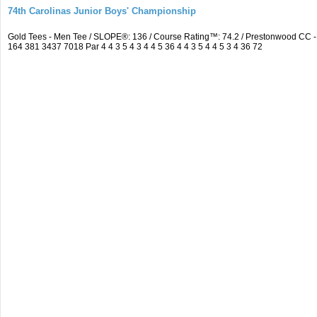
74th Carolinas Junior Boys' Championship
Gold Tees - Men Tee / SLOPE®: 136 / Course Rating™: 74.2 / Prestonwood CC
164 381 3437 7018 Par 4 4 3 5 4 3 4 4 5 36 4 4 3 5 4 4 5 3 4 36 72