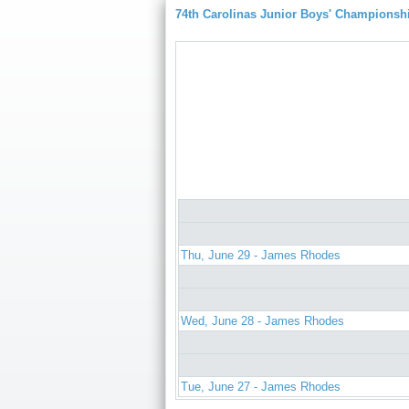
74th Carolinas Junior Boys' Championsh
Thu, June 29 - James Rhodes
Wed, June 28 - James Rhodes
Tue, June 27 - James Rhodes