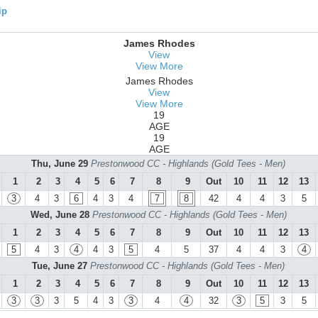
ip
James Rhodes
View
View More
James Rhodes
View
View More
19
AGE
19
AGE
Thu, June 29
Prestonwood CC - Highlands (Gold Tees - Men)
1
2
3
4
5
6
7
8
9
Out
10
11
12
13
3
4
3
6
4
3
4
7
8
42
4
4
3
5
Wed, June 28
Prestonwood CC - Highlands (Gold Tees - Men)
1
2
3
4
5
6
7
8
9
Out
10
11
12
13
5
4
3
4
4
3
5
4
5
37
4
4
3
4
Tue, June 27
Prestonwood CC - Highlands (Gold Tees - Men)
1
2
3
4
5
6
7
8
9
Out
10
11
12
13
3
3
3
5
4
3
3
4
4
32
3
5
3
5