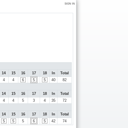
SIGN IN
14
15
16
17
18
In
Total
4
4
6
5
5
40
82
14
15
16
17
18
In
Total
4
4
5
3
4
35
72
14
15
16
17
18
In
Total
5
5
5
6
5
42
74