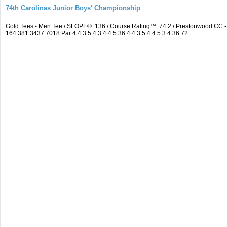
74th Carolinas Junior Boys' Championship
Gold Tees - Men Tee / SLOPE®: 136 / Course Rating™: 74.2 / Prestonwood CC
164 381 3437 7018 Par 4 4 3 5 4 3 4 4 5 36 4 4 3 5 4 4 5 3 4 36 72