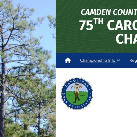
Championship Info
Reg