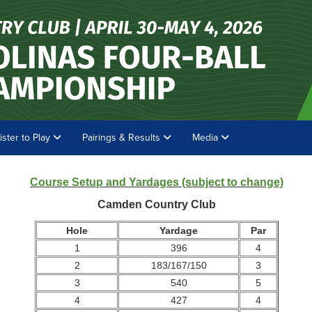
ister to Play
Pairings & Results
Media