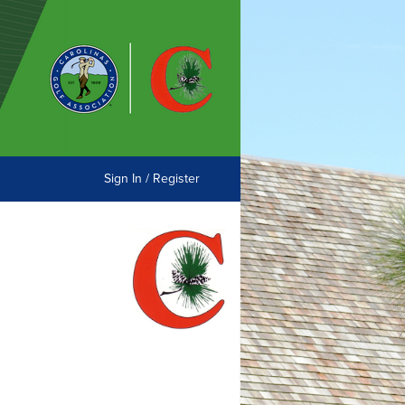
Sign In / Register