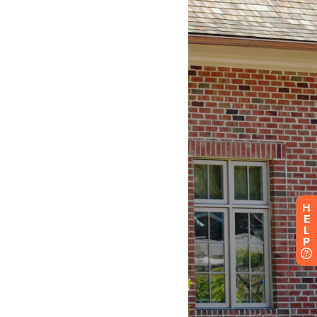
H
E
L
P