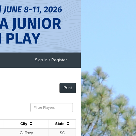
Sign In / Register