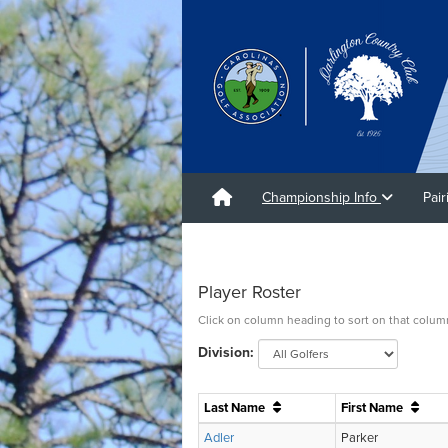
Championship Info
Pai