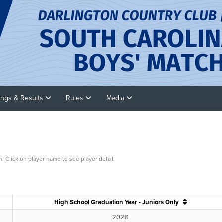
rings & Results
Rules
Media