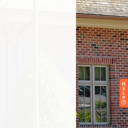
H
E
L
P