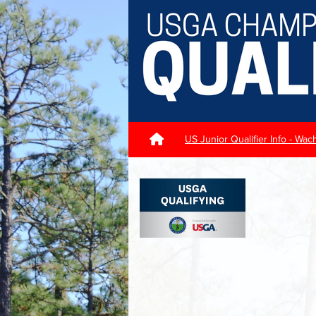
US Junior Qualifier Info - W