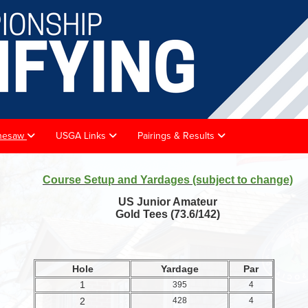
achesaw
USGA Links
Pairings & Results