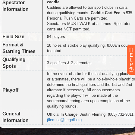
caddie.
Spectator
Caddies are allowed to transport clubs in carts
Information
during qualifying rounds.
Caddie Cart Fee is $35.
Personal Push Carts are permitted.
Spectators MUST WALK at all times. Spectator
carts are NOT permitted.
Field Size
84 players
Format &
18 holes of stroke play qualifying. 8:00am double
H
tee start.
Starting Times
E
Qualifying
L
3 qualifiers & 2 alternates
P
Spots
In the event of a tie for the last qualifying places
or alternates, there will be a hole-by-hole playoff to
determine the final qualifiers and the 1st and 2nd
Playoff
alternate if necessary. All announcements
regarding the play-off will be made at the
scoreboard/scoring area upon completion of the
qualifying rounds.
General
Official In Charge: Justin Fleming, (803) 732-9311,
jfleming@scgolf.org
Information