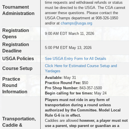
time requests and withdrawal refunds or status
Tournament
must be directed to the USGA. The CGA cannot
answer these questions. Please contact the
Administration
USGA Champs department at 908-326-1950
and/or at
champs@usga.org
Registration
9:00 AM EDT March 11, 2026
Opens
Registration
5:00 PM EDT May 13, 2026
Deadline
USGA Policies
See USGA Entry Form for All Details
Click Here for Estimated Course Setup and
Course Setup
Yardages
Available:
May 31
Practice
Practice Round Fee:
$50
Round
Pro Shop Number:
843-357-1500
Information
Begin calling for tee times:
May 24
Players must not ride in any form of
transportation during a round unless
authorized by the Committee. Model Local
Rule G-6 is in effect.
Transportation,
Caddies are allowed
however, a player must not
Caddie &
use a parent, step parent or guardian as a