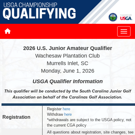
2026 U.S. Junior Amateur Qualifier
Wachesaw Plantation Club
Murrells Inlet, SC
Monday, June 1, 2026
USGA Qualifier
Information
This qualifier will be conducted by the South Carolina Junior Golf
Association on behalf of the Carolinas Golf Association.
Register
here
Withdraw
here
Registration
*withdrawals are subject to the USGA policy, not
the current CGA policy
All questions about registration, site changes, tee