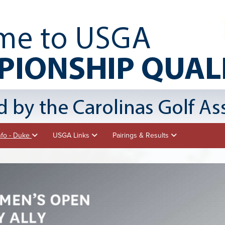
nfo - Duke
USGA Links
Pairings & Results