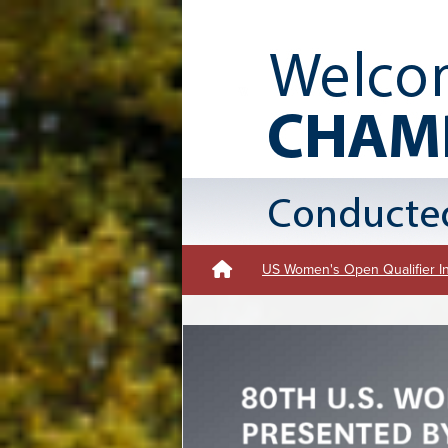
US Women's Open Qualifier I