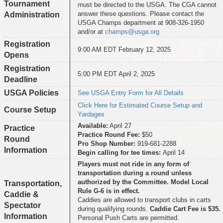
Tournament
must be directed to the USGA. The CGA cannot
answer these questions. Please contact the
Administration
USGA Champs department at 908-326-1950
and/or at
champs@usga.org
Registration
9:00 AM EDT February 12, 2025
Opens
Registration
5:00 PM EDT April 2, 2025
Deadline
USGA Policies
See USGA Entry Form for All Details
Click Here for Estimated Course Setup and
Course Setup
Yardages
Available:
April 27
Practice
Practice Round Fee:
$50
Round
Pro Shop Number:
919-681-2288
Information
Begin calling for tee times:
April 14
Players must not ride in any form of
transportation during a round unless
authorized by the Committee. Model Local
Transportation,
Rule G-6 is in effect.
Caddie &
Caddies are allowed to transport clubs in carts
Spectator
during qualifying rounds.
Caddie Cart Fee is $35.
Information
Personal Push Carts are permitted.