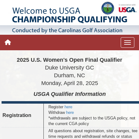
2025 U.S. Women's Open Final Qualifier
Duke University GC
Durham, NC
Monday, April 28, 2025
USGA Qualifier
Information
Register
here
Withdraw
here
Registration
*withdrawals are subject to the USGA policy, not
the current CGA policy
All questions about registration, site changes, tee
time requests and withdrawal refunds or status