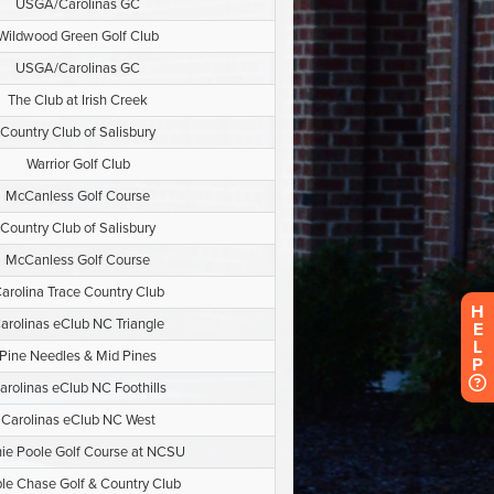
H
E
L
P