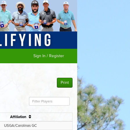
Sign In / Register