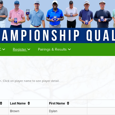
GC
Register
Pairings & Results