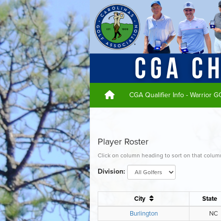
CGA Qualifier Info - Warrior 