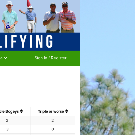
ia
Sign In / Register