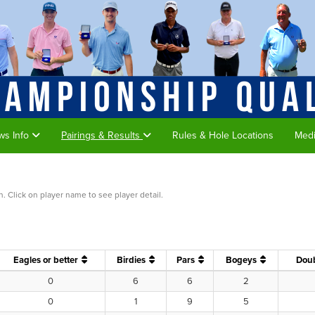
ws Info
Pairings & Results
Rules & Hole Locations
Med