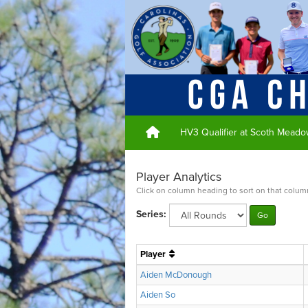
HV3 Qualifier at Scoth Meado