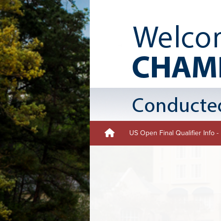
US Open Final Qualifier Info 