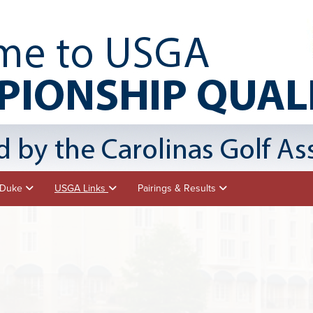
- Duke
USGA Links
Pairings & Results