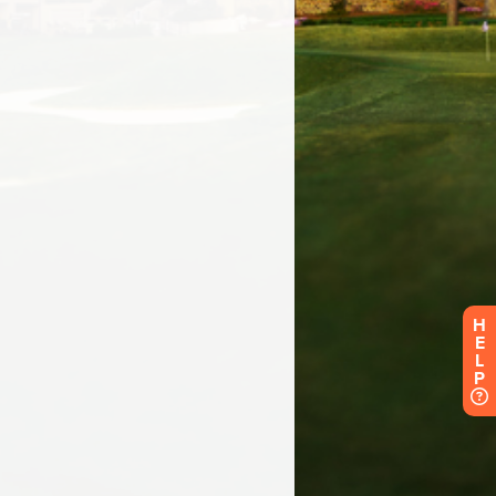
H
E
L
P