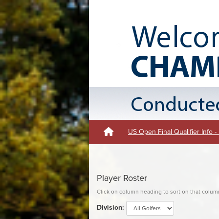
US Open Final Qualifier Info 