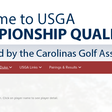
- Duke
USGA Links
Pairings & Results