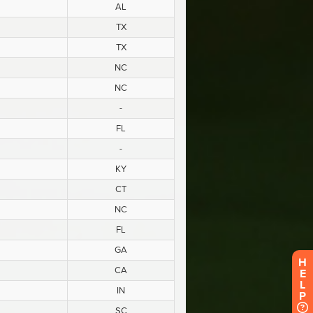
H
E
L
P