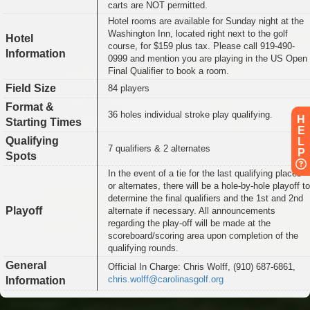
carts are NOT permitted.
Hotel rooms are available for Sunday night at the
Washington Inn, located right next to the golf
Hotel
course, for $159 plus tax. Please call 919-490-
Information
0999 and mention you are playing in the US Open
Final Qualifier to book a room.
Field Size
84 players
Format &
36 holes individual stroke play qualifying.
H
Starting Times
E
Qualifying
L
7 qualifiers & 2 alternates
P
Spots
In the event of a tie for the last qualifying places
or alternates, there will be a hole-by-hole playoff to
determine the final qualifiers and the 1st and 2nd
Playoff
alternate if necessary. All announcements
regarding the play-off will be made at the
scoreboard/scoring area upon completion of the
qualifying rounds.
General
Official In Charge: Chris Wolff, (910) 687-6861,
chris.wolff@carolinasgolf.org
Information