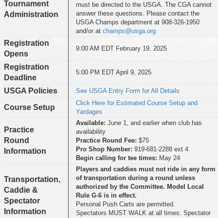
Tournament
must be directed to the USGA. The CGA cannot
answer these questions. Please contact the
Administration
USGA Champs department at 908-326-1950
and/or at
champs@usga.org
Registration
9:00 AM EDT February 19, 2025
Opens
Registration
5:00 PM EDT April 9, 2025
Deadline
USGA Policies
See USGA Entry Form for All Details
Click Here for Estimated Course Setup and
Course Setup
Yardages
Available:
June 1, and earlier when club has
Practice
availability
Round
Practice Round Fee:
$75
Pro Shop Number:
919-681-2288 ext 4
Information
Begin calling for tee times:
May 24
Players and caddies must not ride in any form
of transportation during a round unless
Transportation,
authorized by the Committee. Model Local
Caddie &
Rule G-6 is in effect.
Spectator
Personal Push Carts are permitted.
Information
Spectators MUST WALK at all times. Spectator