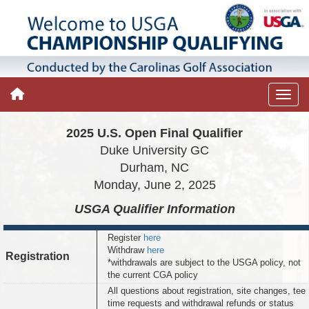
2025 U.S. Open Final Qualifier
Duke University GC
Durham, NC
Monday, June 2, 2025
USGA Qualifier
Information
Register
here
Withdraw
here
Registration
*withdrawals are subject to the USGA policy, not
the current CGA policy
All questions about registration, site changes, tee
time requests and withdrawal refunds or status