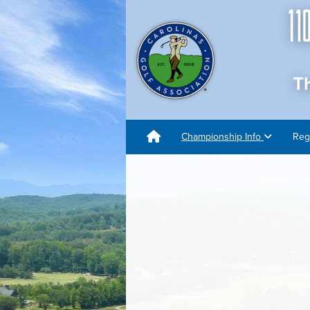
Championship Info
Reg