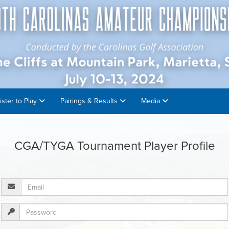
ister to Play
Pairings & Results
Media