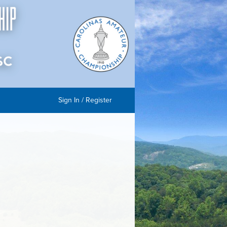
Sign In / Register