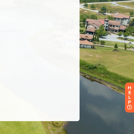
H
E
L
P