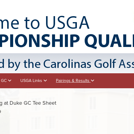
e GC
USGA Links
Pairings & Results