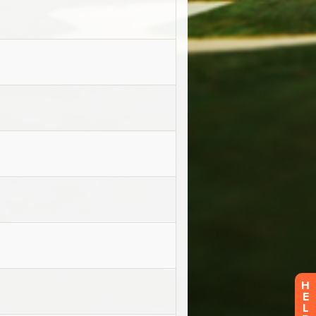
H
E
L