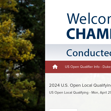
US Open Qualifier Info - Duk