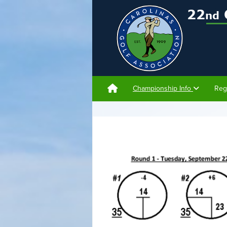
Championship Info
Reg