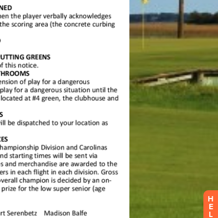
H
E
L