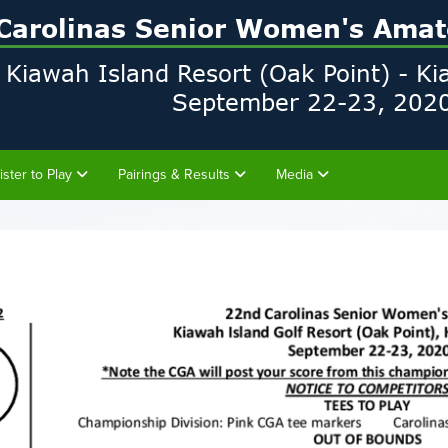
ister to Play
Pairings & Results
Media