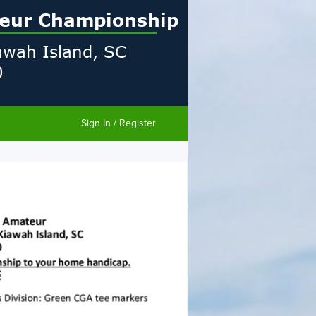
Sign In / Register