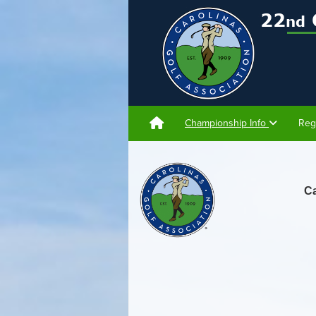
Championship Info
Reg