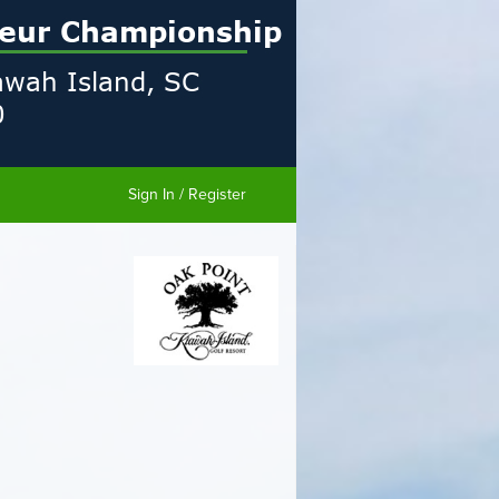
Sign In / Register