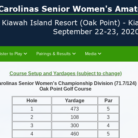
ister to Play
Pairings & Results
Media