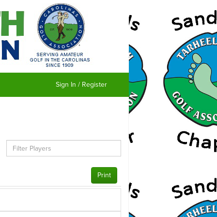
Sign In / Register