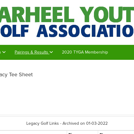
on
Pairings & Results
2020 TYGA Membership