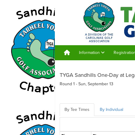
Information
Registrati