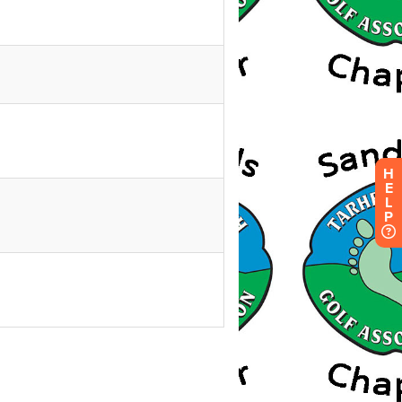
H
E
L
P