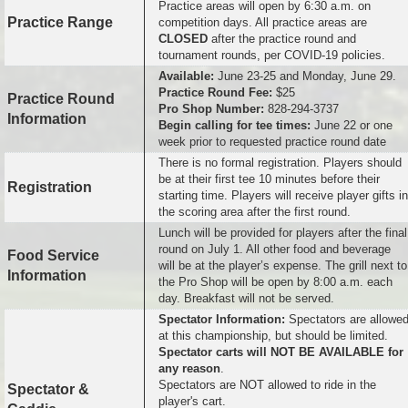
Practice areas will open by 6:30 a.m. on
Practice Range
competition days. All practice areas are
CLOSED
after the practice round and
tournament rounds, per COVID-19 policies.
Available:
June 23-25 and Monday, June 29.
Practice Round Fee:
$25
Practice Round
Pro Shop Number:
828-294-3737
Information
Begin calling for tee times:
June 22 or one
week prior to requested practice round date
There is no formal registration. Players should
be at their first tee 10 minutes before their
Registration
starting time. Players will receive player gifts in
the scoring area after the first round.
Lunch will be provided for players after the final
round on July 1. All other food and beverage
Food Service
will be at the player’s expense. The grill next to
Information
the Pro Shop will be open by 8:00 a.m. each
day. Breakfast will not be served.
Spectator Information:
Spectators are allowe
at this championship, but should be limited.
Spectator carts will NOT BE AVAILABLE for
any reason
.
Spectators are NOT allowed to ride in the
Spectator &
player's cart.