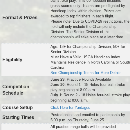
ball stroke play. This competition includes
gross scores only. Teams are pre-flighted by
Handicap Index within division. Prizes are
awarded to top finishers in each flight.
Format & Prizes
Please note: Due to COVID-19 restrictions, the
field will only include the Championship
Division. The Senior Division of this
championship will take place at a later date.
Age: 13+ for Championship Division; 50+ for
Senior Division
Must Have a Valid USGA Handicap Index
Eligibility
Maintains Residence in North Carolina or South
Carolina
See Championship Terms for More Details
June 29:
Practice Rounds Available
June 30:
Round 1 - 18 Holes four-ball stroke
Competition
play beginning at 8:00 a.m.
Schedule
July 1:
Round
2 - 18 Holes four-ball stroke play
beginning at 8:00 a.m.
Course Setup
Click Here for Yardages
Posted online and emailed to participants by
Starting Times
5:00 p.m. on Thursday, June 25.
All practice range balls will be provided.