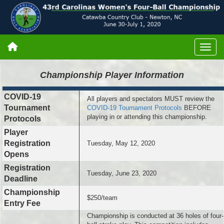
Championship
Player Information
COVID-19
All players and spectators MUST review the
Tournament
COVID-19 Tournament Protocols
BEFORE
playing in or attending this championship.
Protocols
Player
Registration
Tuesday, May 12, 2020
Opens
Registration
Tuesday, June 23, 2020
Deadline
Championship
$250/team
Entry Fee
Championship is conducted at 36 holes of four-