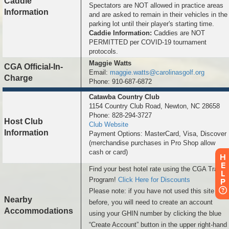
Caddie
Spectators are NOT allowed in practice areas
Information
and are asked to remain in their vehicles in the
parking lot until their player's starting time.
Caddie Information:
Caddies are NOT
PERMITTED per COVID-19 tournament
protocols.
Maggie Watts
CGA Official-In-
Email:
maggie.watts@carolinasgolf.org
Charge
Phone: 910-687-6872
Catawba Country Club
1154 Country Club Road, Newton, NC 28658
Phone: 828-294-3727
Host Club
Club Website
Information
Payment Options: MasterCard, Visa, Discover
(merchandise purchases in Pro Shop allow
cash or card)
H
E
Find your best hotel rate using the CGA Travel
L
Program!
Click Here for Discounts
P
Please note: if you have not used this site
Nearby
before, you will need to create an account
Accommodations
using your GHIN number by clicking the blue
“Create Account” button in the upper right-hand