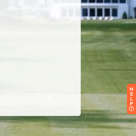
H
E
L
P