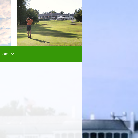
ations