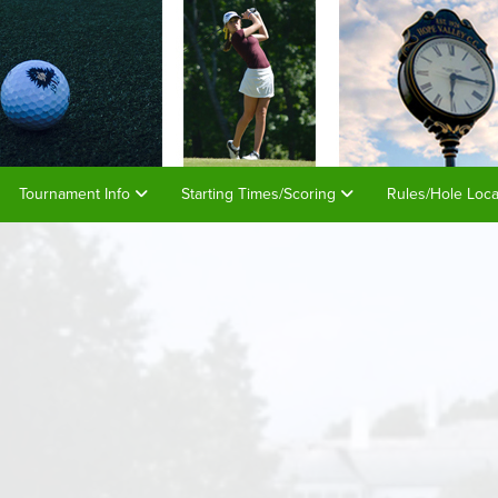
Tournament Info
Starting Times/Scoring
Rules/Hole Loc