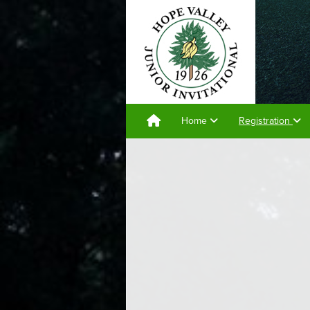
Home
Registration