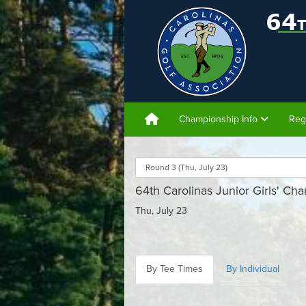
Championship Info
Reg