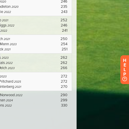
H
E
L
P