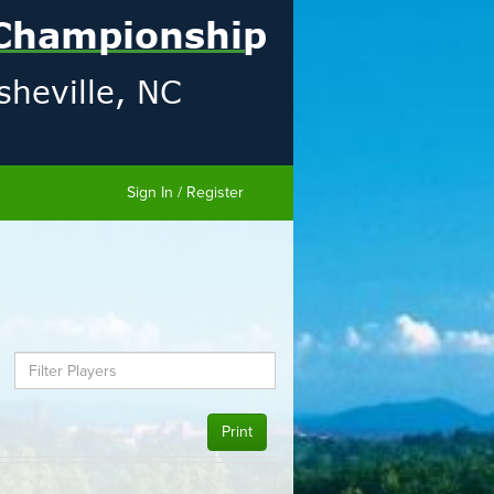
Sign In / Register