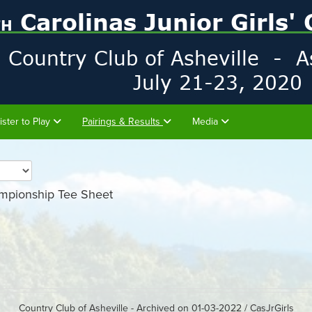
ister to Play
Pairings & Results
Media